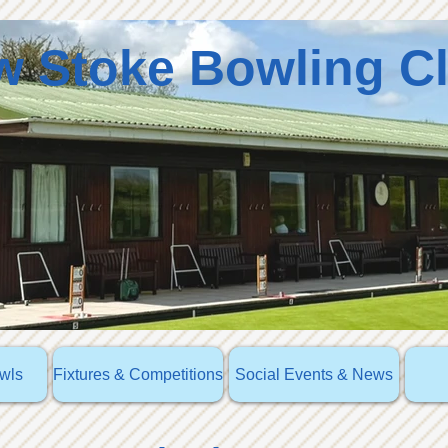
 Stoke Bowling C
owls
Fixtures & Competitions
Social Events & News