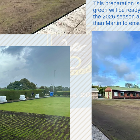
This preparation is
green will be ready
the 2026 season an
than Martin to ens