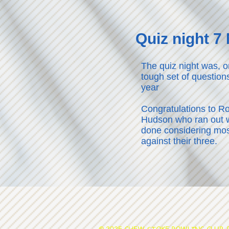
Quiz night 
The quiz night was, o
tough set of question
year
Congratulations to R
Hudson who ran out w
done considering mo
against their three.
© 2025 CHEW STOKE BOWLING CLUB. Po