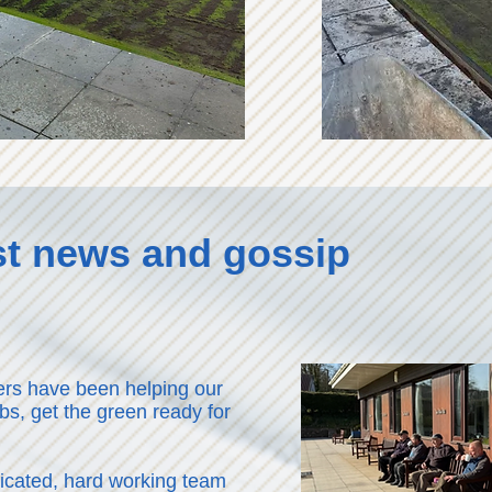
est news and gossip
rs have been helping our
bs, get the green ready for
dicated, hard working team