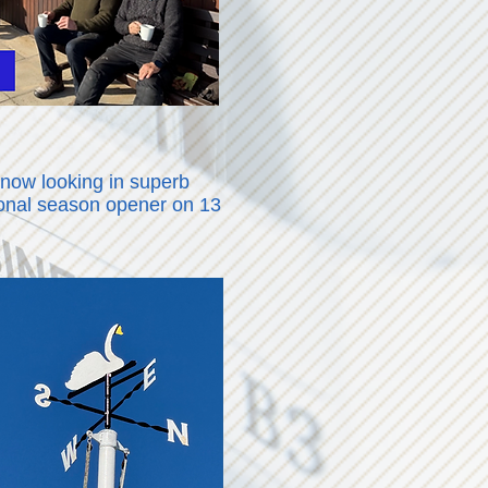
 now looking in superb
tional season opener on 13