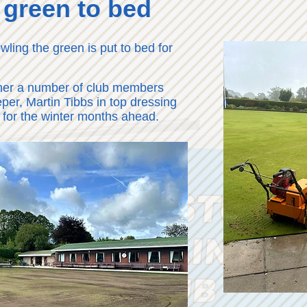
 green to bed
wling the green is put to bed for
her a number of club members
per, Martin Tibbs in top dressing
 for the winter months ahead.