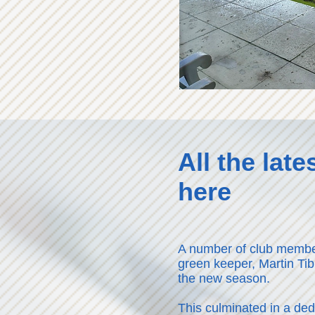
All the lat
here
A number of club membe
green keeper, Martin Tib
the new season.
This culminated in a de