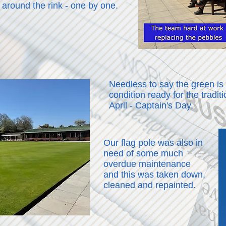
 around the rink - one by one.
Needless to say the green is
condition ready for the tradi
April - Captain's Day.
Our flag pole was also in
need of some much
overdue maintenance
and this was taken down,
cleaned and repainted.