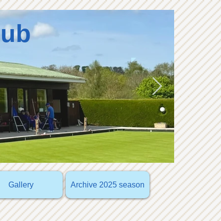
lub
Gallery
Archive 2025 season