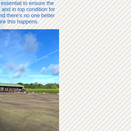
 essential to ensure the
 and in top condition for
d there's no one better
ure this happens.