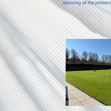
replacing all the pebbles