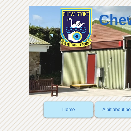
Chew
Home
A bit about b