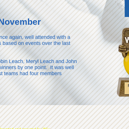
7 November
nce again, well attended with a
s based on events over the last
obin Leach, Meryl Leach and John
inners by one point. It was well
st teams had four members
wered and secured by
Wix