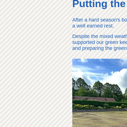
Putting the
After a hard season's bo
a well earned rest.
Despite the mixed weat
supported our green kee
and preparing the green