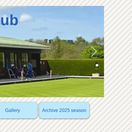
lub
Gallery
Archive 2025 season