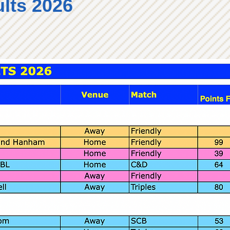
lts 2026