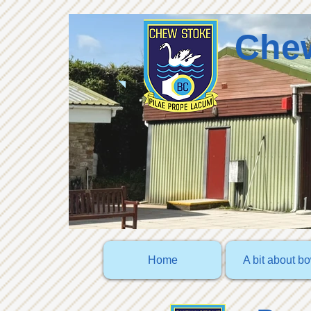
Chew
Home
A bit about b