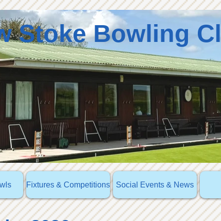
 Stoke Bowling C
owls
Fixtures & Competitions
Social Events & News