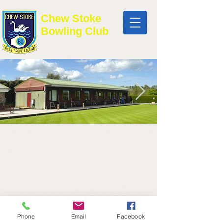
Chew Stoke
Bowling Club
Phone
Email
Facebook